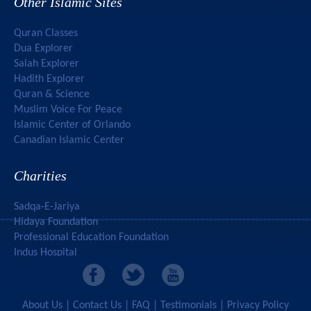
Other Islamic Sites
Quran Classes
Dua Explorer
Salah Explorer
Hadith Explorer
Quran & Science
Muslim Voice For Peace
Islamic Center of Orlando
Canadian Islamic Center
Charities
Sadqa-E-Jariya
Hidaya Foundation
Professional Education Foundation
Indus Hospital
Mercy To Humanity
About Us
|
Contact Us
|
FAQ
|
Testimonials
|
Privacy Policy