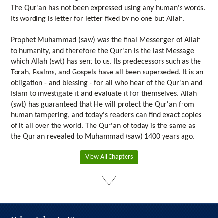
The Qur'an has not been expressed using any human's words.
Its wording is letter for letter fixed by no one but Allah.
Prophet Muhammad (saw) was the final Messenger of Allah
to humanity, and therefore the Qur'an is the last Message
which Allah (swt) has sent to us. Its predecessors such as the
Torah, Psalms, and Gospels have all been superseded. It is an
obligation - and blessing - for all who hear of the Qur'an and
Islam to investigate it and evaluate it for themselves. Allah
(swt) has guaranteed that He will protect the Qur'an from
human tampering, and today's readers can find exact copies
of it all over the world. The Qur'an of today is the same as
the Qur'an revealed to Muhammad (saw) 1400 years ago.
View All Chapters