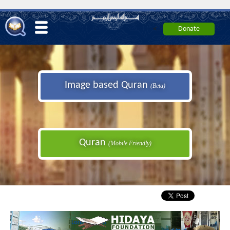
<
Image based Quran
(Beta)
Quran
(Mobile Friendly)