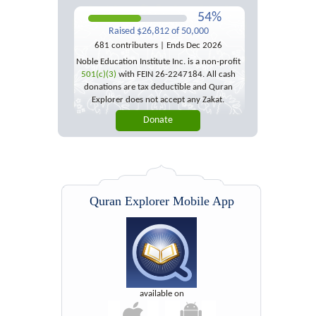
54%
Raised $26,812 of 50,000
681 contributers | Ends Dec 2026
Noble Education Institute Inc. is a non-profit
501(c)(3)
with FEIN 26-2247184. All cash
donations are tax deductible and Quran
Explorer does not accept any Zakat.
Quran Explorer Mobile App
available on