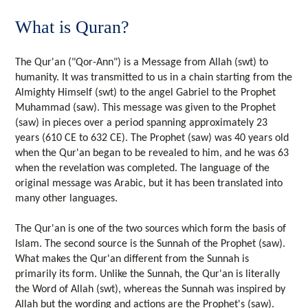
What is Quran?
The Qur'an ("Qor-Ann") is a Message from Allah (swt) to
humanity. It was transmitted to us in a chain starting from the
Almighty Himself (swt) to the angel Gabriel to the Prophet
Muhammad (saw). This message was given to the Prophet
(saw) in pieces over a period spanning approximately 23
years (610 CE to 632 CE). The Prophet (saw) was 40 years old
when the Qur'an began to be revealed to him, and he was 63
when the revelation was completed. The language of the
original message was Arabic, but it has been translated into
many other languages.
The Qur'an is one of the two sources which form the basis of
Islam. The second source is the Sunnah of the Prophet (saw).
What makes the Qur'an different from the Sunnah is
primarily its form. Unlike the Sunnah, the Qur'an is literally
the Word of Allah (swt), whereas the Sunnah was inspired by
Allah but the wording and actions are the Prophet's (saw).