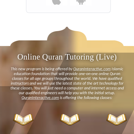
Online Quran Tutoring (Live)
This new program is being offered by
QuranInteractive.com
Islamic
education foundation that will provide one-on-one online Quran
classes for all age groups throughout the world. We have qualified
instructors and we will use the latest state of the art technology for
these classes. You will just need a computer and internet access and
our qualified engineers will help you with the initial setup.
QuranInteractive.com
is offering the following classes: