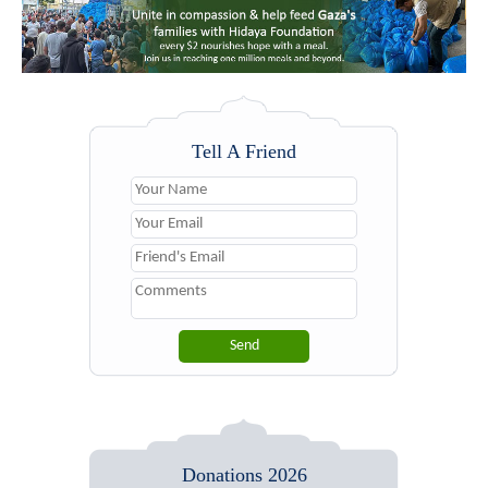
Tell A Friend
Donations 2026