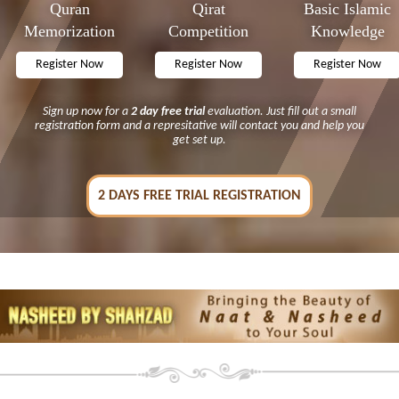
Quran
Qirat
Basic Islamic
Memorization
Competition
Knowledge
Sign up now for a
2 day free trial
evaluation. Just fill out a small
registration form and a represitative will contact you and help you
get set up.
2 DAYS FREE TRIAL REGISTRATION