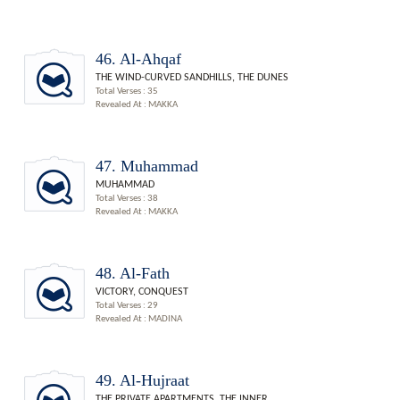
46. Al-Ahqaf
THE WIND-CURVED SANDHILLS, THE DUNES
Total Verses : 35
Revealed At : MAKKA
47. Muhammad
MUHAMMAD
Total Verses : 38
Revealed At : MAKKA
48. Al-Fath
VICTORY, CONQUEST
Total Verses : 29
Revealed At : MADINA
49. Al-Hujraat
THE PRIVATE APARTMENTS, THE INNER