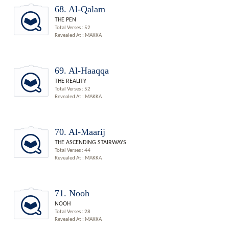
68. Al-Qalam
THE PEN
Total Verses : 52
Revealed At : MAKKA
69. Al-Haaqqa
THE REALITY
Total Verses : 52
Revealed At : MAKKA
70. Al-Maarij
THE ASCENDING STAIRWAYS
Total Verses : 44
Revealed At : MAKKA
71. Nooh
NOOH
Total Verses : 28
Revealed At : MAKKA