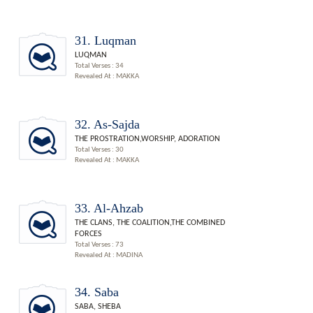
31. Luqman
LUQMAN
Total Verses : 34
Revealed At : MAKKA
32. As-Sajda
THE PROSTRATION,WORSHIP, ADORATION
Total Verses : 30
Revealed At : MAKKA
33. Al-Ahzab
THE CLANS, THE COALITION,THE COMBINED
FORCES
Total Verses : 73
Revealed At : MADINA
34. Saba
SABA, SHEBA