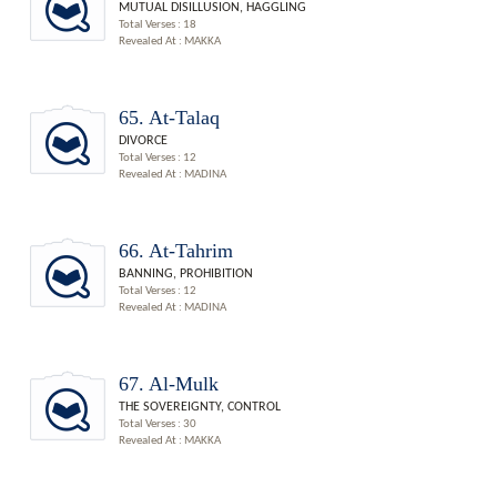
MUTUAL DISILLUSION, HAGGLING
Total Verses : 18
Revealed At : MAKKA
65. At-Talaq
DIVORCE
Total Verses : 12
Revealed At : MADINA
66. At-Tahrim
BANNING, PROHIBITION
Total Verses : 12
Revealed At : MADINA
67. Al-Mulk
THE SOVEREIGNTY, CONTROL
Total Verses : 30
Revealed At : MAKKA