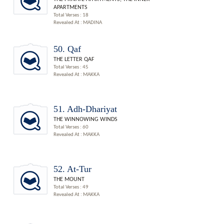
APARTMENTS
Total Verses : 18
Revealed At : MADINA
50. Qaf
THE LETTER QAF
Total Verses : 45
Revealed At : MAKKA
51. Adh-Dhariyat
THE WINNOWING WINDS
Total Verses : 60
Revealed At : MAKKA
52. At-Tur
THE MOUNT
Total Verses : 49
Revealed At : MAKKA