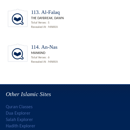
113. Al-Falaq
THE DAYBREAK, DAWN
Total Verses : 5
Revealed At : MAKKA
114. An-Nas
MANKIND
Total Verses : 6
Revealed At : MAKKA
Other Islamic Sites
Quran Classes
Dua Explorer
Salah Explorer
Hadith Explorer