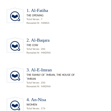
1. Al-Fatiha
THE OPENING
Total Verses : 7
Revealed At : MAKKA
2. Al-Baqara
THE COW
Total Verses : 286
Revealed At : MADINA
3. Al-E-Imran
THE FAMILY OF 'IMRAN, THE HOUSE OF
'IMRAN
Total Verses : 200
Revealed At : MADINA
4. An-Nisa
WOMEN
Total Verses : 176