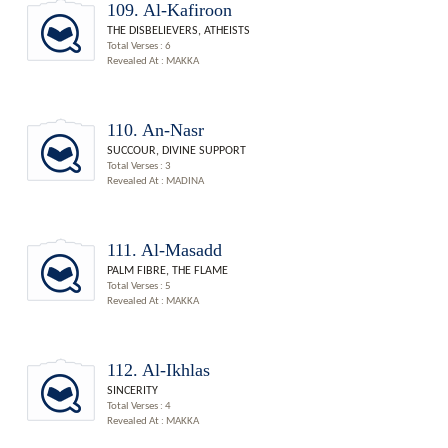
109. Al-Kafiroon
THE DISBELIEVERS, ATHEISTS
Total Verses : 6
Revealed At : MAKKA
110. An-Nasr
SUCCOUR, DIVINE SUPPORT
Total Verses : 3
Revealed At : MADINA
111. Al-Masadd
PALM FIBRE, THE FLAME
Total Verses : 5
Revealed At : MAKKA
112. Al-Ikhlas
SINCERITY
Total Verses : 4
Revealed At : MAKKA