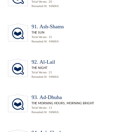
Total Verses : 20
Revealed At : MAKKA
91. Ash-Shams
THE SUN
Total Verses : 15
Revealed At : MAKKA
92. Al-Lail
THE NIGHT
Total Verses : 21
Revealed At : MAKKA
93. Ad-Dhuha
THE MORNING HOURS, MORNING BRIGHT
Total Verses : 11
Revealed At : MAKKA