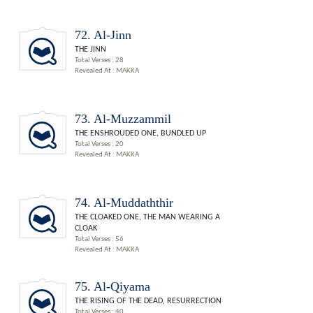
72. Al-Jinn
THE JINN
Total Verses : 28
Revealed At : MAKKA
73. Al-Muzzammil
THE ENSHROUDED ONE, BUNDLED UP
Total Verses : 20
Revealed At : MAKKA
74. Al-Muddaththir
THE CLOAKED ONE, THE MAN WEARING A
CLOAK
Total Verses : 56
Revealed At : MAKKA
75. Al-Qiyama
THE RISING OF THE DEAD, RESURRECTION
Total Verses : 40