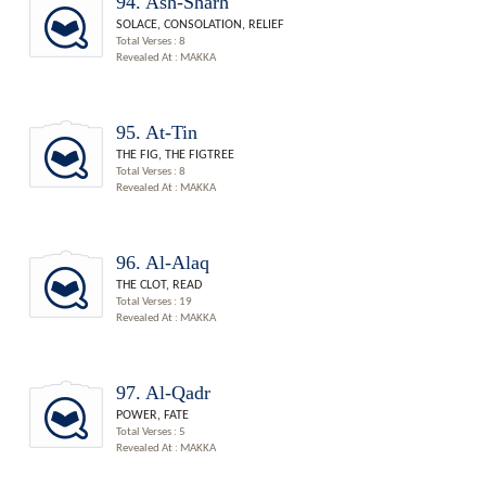
94. Ash-Sharh
SOLACE, CONSOLATION, RELIEF
Total Verses : 8
Revealed At : MAKKA
95. At-Tin
THE FIG, THE FIGTREE
Total Verses : 8
Revealed At : MAKKA
96. Al-Alaq
THE CLOT, READ
Total Verses : 19
Revealed At : MAKKA
97. Al-Qadr
POWER, FATE
Total Verses : 5
Revealed At : MAKKA