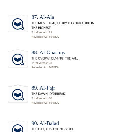
87. Al-Ala
THE MOST HIGH, GLORY TO YOUR LORD IN
THE HIGHEST
Total Verses : 19
Revealed At : MAKKA
88. Al-Ghashiya
THE OVERWHELMING, THE PALL
Total Verses : 26
Revealed At : MAKKA
89. Al-Fajr
THE DAWN, DAYBREAK
Total Verses : 30
Revealed At : MAKKA
90. Al-Balad
THE CITY, THIS COUNTRYSIDE