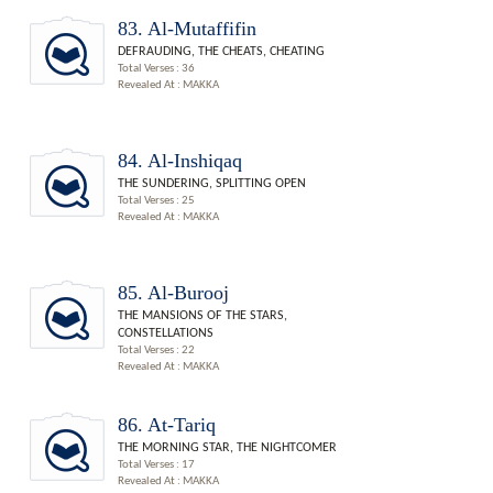
83. Al-Mutaffifin
DEFRAUDING, THE CHEATS, CHEATING
Total Verses : 36
Revealed At : MAKKA
84. Al-Inshiqaq
THE SUNDERING, SPLITTING OPEN
Total Verses : 25
Revealed At : MAKKA
85. Al-Burooj
THE MANSIONS OF THE STARS,
CONSTELLATIONS
Total Verses : 22
Revealed At : MAKKA
86. At-Tariq
THE MORNING STAR, THE NIGHTCOMER
Total Verses : 17
Revealed At : MAKKA