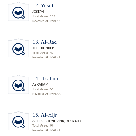
12. Yusuf
JOSEPH
Total Verses : 111
Revealed At : MAKKA
13. Al-Rad
THE THUNDER
Total Verses : 43
Revealed At : MAKKA
14. Ibrahim
ABRAHAM
Total Verses : 52
Revealed At : MAKKA
15. Al-Hijr
AL-HIJR, STONELAND, ROCK CITY
Total Verses : 99
Revealed At : MAKKA