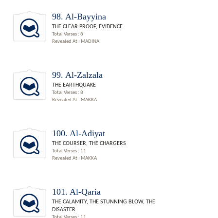
98. Al-Bayyina
THE CLEAR PROOF, EVIDENCE
Total Verses : 8
Revealed At : MADINA
99. Al-Zalzala
THE EARTHQUAKE
Total Verses : 8
Revealed At : MAKKA
100. Al-Adiyat
THE COURSER, THE CHARGERS
Total Verses : 11
Revealed At : MAKKA
101. Al-Qaria
THE CALAMITY, THE STUNNING BLOW, THE
DISASTER
Total Verses : 11