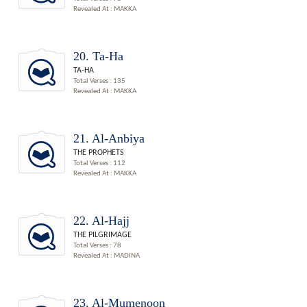
Revealed At : MAKKA
20. Ta-Ha
TA-HA
Total Verses : 135
Revealed At : MAKKA
21. Al-Anbiya
THE PROPHETS
Total Verses : 112
Revealed At : MAKKA
22. Al-Hajj
THE PILGRIMAGE
Total Verses : 78
Revealed At : MADINA
23. Al-Mumenoon