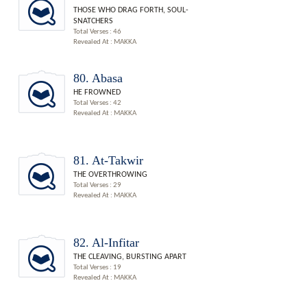
THOSE WHO DRAG FORTH, SOUL-
SNATCHERS
Total Verses : 46
Revealed At : MAKKA
80. Abasa
HE FROWNED
Total Verses : 42
Revealed At : MAKKA
81. At-Takwir
THE OVERTHROWING
Total Verses : 29
Revealed At : MAKKA
82. Al-Infitar
THE CLEAVING, BURSTING APART
Total Verses : 19
Revealed At : MAKKA