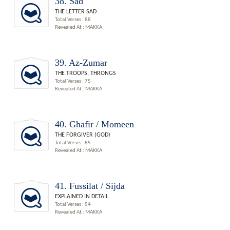
38. Sad
THE LETTER SAD
Total Verses : 88
Revealed At : MAKKA
39. Az-Zumar
THE TROOPS, THRONGS
Total Verses : 75
Revealed At : MAKKA
40. Ghafir / Momeen
THE FORGIVER (GOD)
Total Verses : 85
Revealed At : MAKKA
41. Fussilat / Sijda
EXPLAINED IN DETAIL
Total Verses : 54
Revealed At : MAKKA