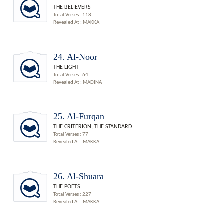
THE BELIEVERS
Total Verses : 118
Revealed At : MAKKA
24. Al-Noor
THE LIGHT
Total Verses : 64
Revealed At : MADINA
25. Al-Furqan
THE CRITERION, THE STANDARD
Total Verses : 77
Revealed At : MAKKA
26. Al-Shuara
THE POETS
Total Verses : 227
Revealed At : MAKKA