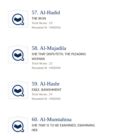
57. Al-Hadid
THE IRON
Total Verses : 29
Revealed At : MADINA
58. Al-Mujadila
SHE THAT DISPUTETH, THE PLEADING
WOMAN
Total Verses : 22
Revealed At : MADINA
59. Al-Hashr
EXILE, BANISHMENT
Total Verses : 24
Revealed At : MADINA
60. Al-Mumtahina
SHE THAT IS TO BE EXAMINED, EXAMINING
HER