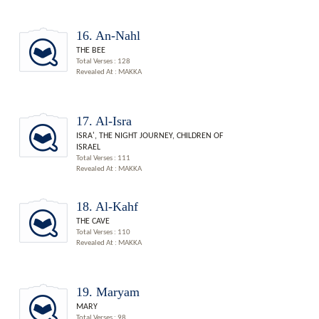
16. An-Nahl
THE BEE
Total Verses : 128
Revealed At : MAKKA
17. Al-Isra
ISRA', THE NIGHT JOURNEY, CHILDREN OF
ISRAEL
Total Verses : 111
Revealed At : MAKKA
18. Al-Kahf
THE CAVE
Total Verses : 110
Revealed At : MAKKA
19. Maryam
MARY
Total Verses : 98