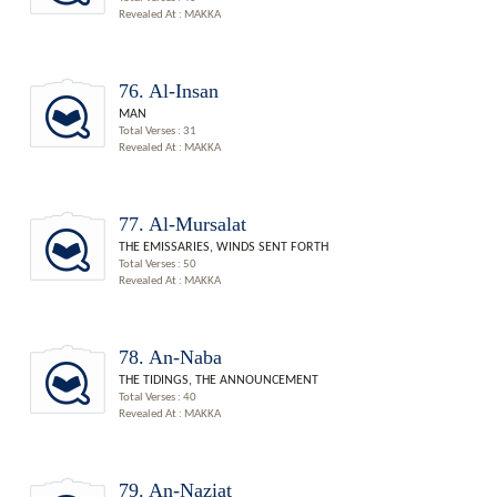
Revealed At : MAKKA
76. Al-Insan
MAN
Total Verses : 31
Revealed At : MAKKA
77. Al-Mursalat
THE EMISSARIES, WINDS SENT FORTH
Total Verses : 50
Revealed At : MAKKA
78. An-Naba
THE TIDINGS, THE ANNOUNCEMENT
Total Verses : 40
Revealed At : MAKKA
79. An-Naziat