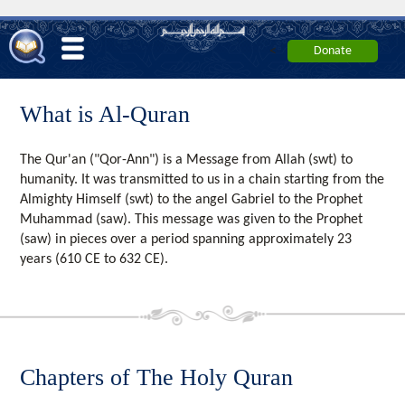
<
What is Al-Quran
The Qur'an ("Qor-Ann") is a Message from Allah (swt) to
humanity. It was transmitted to us in a chain starting from the
Almighty Himself (swt) to the angel Gabriel to the Prophet
Muhammad (saw). This message was given to the Prophet
(saw) in pieces over a period spanning approximately 23
years (610 CE to 632 CE).
Chapters of The Holy Quran