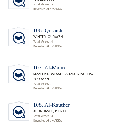
Total Verses : 5
Revealed At : MAKKA
106. Quraish
WINTER, QURAYSH
Total Verses : 4
Revealed At : MAKKA
107. Al-Maun
SMALL KINDNESSES, ALMSGIVING, HAVE
YOU SEEN
Total Verses : 7
Revealed At : MAKKA
108. Al-Kauther
ABUNDANCE, PLENTY
Total Verses : 3
Revealed At : MAKKA