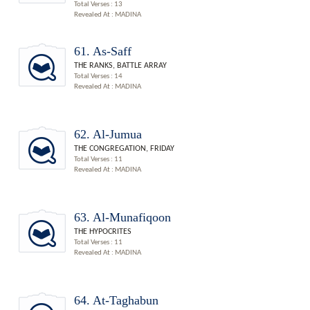
Total Verses : 13
Revealed At : MADINA
61. As-Saff
THE RANKS, BATTLE ARRAY
Total Verses : 14
Revealed At : MADINA
62. Al-Jumua
THE CONGREGATION, FRIDAY
Total Verses : 11
Revealed At : MADINA
63. Al-Munafiqoon
THE HYPOCRITES
Total Verses : 11
Revealed At : MADINA
64. At-Taghabun