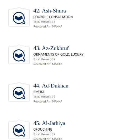
42. Ash-Shura
COUNCIL, CONSULTATION
Total Verses : 53
Revealed At : MAKKA
43. Az-Zukhruf
ORNAMENTS OF GOLD, LUXURY
Total Verses : 89
Revealed At : MAKKA
44. Ad-Dukhan
SMOKE
Total Verses : 59
Revealed At : MAKKA
45. Al-Jathiya
CROUCHING
Total Verses : 37
Revealed At : MAKKA