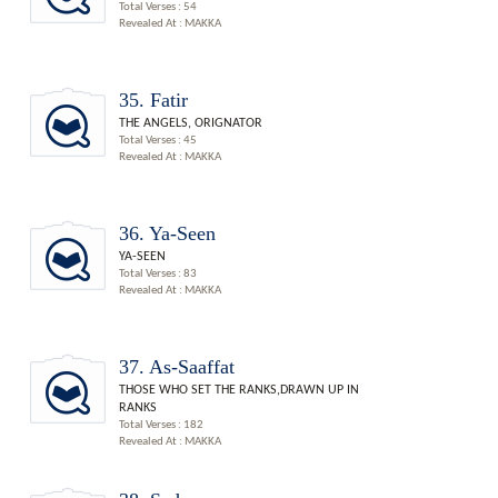
Total Verses : 54
Revealed At : MAKKA
35. Fatir
THE ANGELS, ORIGNATOR
Total Verses : 45
Revealed At : MAKKA
36. Ya-Seen
YA-SEEN
Total Verses : 83
Revealed At : MAKKA
37. As-Saaffat
THOSE WHO SET THE RANKS,DRAWN UP IN
RANKS
Total Verses : 182
Revealed At : MAKKA