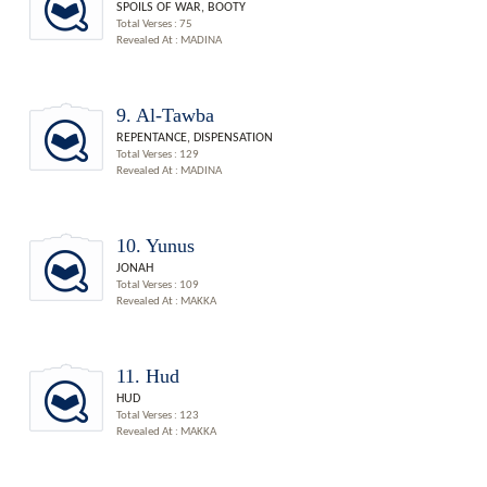
SPOILS OF WAR, BOOTY
Total Verses : 75
Revealed At : MADINA
9. Al-Tawba
REPENTANCE, DISPENSATION
Total Verses : 129
Revealed At : MADINA
10. Yunus
JONAH
Total Verses : 109
Revealed At : MAKKA
11. Hud
HUD
Total Verses : 123
Revealed At : MAKKA