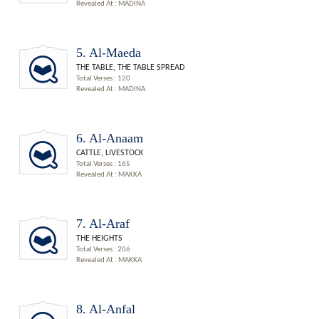
Revealed At : MADINA
5. Al-Maeda
THE TABLE, THE TABLE SPREAD
Total Verses : 120
Revealed At : MADINA
6. Al-Anaam
CATTLE, LIVESTOCK
Total Verses : 165
Revealed At : MAKKA
7. Al-Araf
THE HEIGHTS
Total Verses : 206
Revealed At : MAKKA
8. Al-Anfal