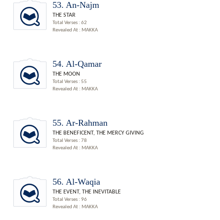
53. An-Najm
THE STAR
Total Verses : 62
Revealed At : MAKKA
54. Al-Qamar
THE MOON
Total Verses : 55
Revealed At : MAKKA
55. Ar-Rahman
THE BENEFICENT, THE MERCY GIVING
Total Verses : 78
Revealed At : MAKKA
56. Al-Waqia
THE EVENT, THE INEVITABLE
Total Verses : 96
Revealed At : MAKKA