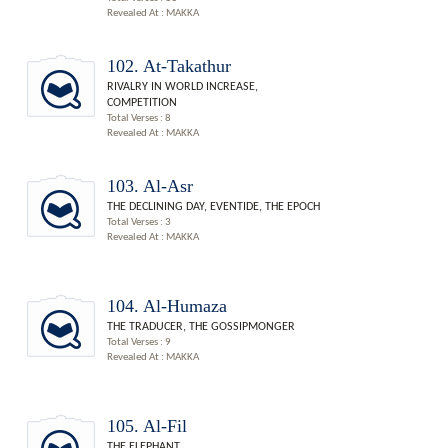
Revealed At : MAKKA
102. At-Takathur
RIVALRY IN WORLD INCREASE,
COMPETITION
Total Verses : 8
Revealed At : MAKKA
103. Al-Asr
THE DECLINING DAY, EVENTIDE, THE EPOCH
Total Verses : 3
Revealed At : MAKKA
104. Al-Humaza
THE TRADUCER, THE GOSSIPMONGER
Total Verses : 9
Revealed At : MAKKA
105. Al-Fil
THE ELEPHANT