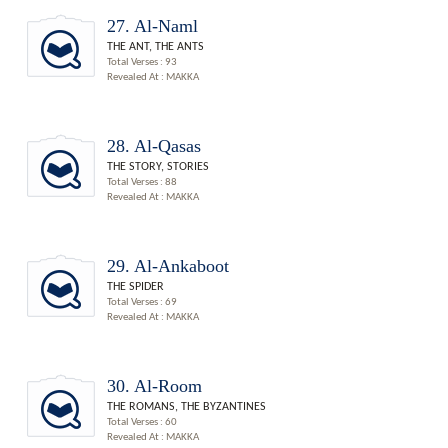
27. Al-Naml
THE ANT, THE ANTS
Total Verses : 93
Revealed At : MAKKA
28. Al-Qasas
THE STORY, STORIES
Total Verses : 88
Revealed At : MAKKA
29. Al-Ankaboot
THE SPIDER
Total Verses : 69
Revealed At : MAKKA
30. Al-Room
THE ROMANS, THE BYZANTINES
Total Verses : 60
Revealed At : MAKKA