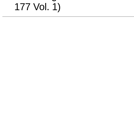
177 Vol. 1)