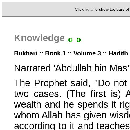
Click
here
to show toolbars o
Knowledge
Bukhari :: Book 1 :: Volume 3 :: Hadith
Narrated 'Abdullah bin Mas'
The Prophet said, "Do not 
two cases. (The first is)
wealth and he spends it rig
whom Allah has given wisd
according to it and teaches 