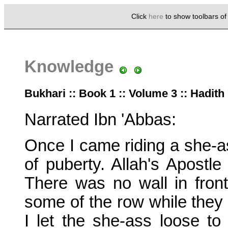
Click
here
to show toolbars o
Knowledge
Bukhari :: Book 1 :: Volume 3 :: Hadith
Narrated Ibn 'Abbas:
Once I came riding a she-as
of puberty. Allah's Apostle
There was no wall in front
some of the row while they 
I let the she-ass loose t