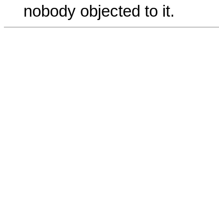
nobody objected to it.