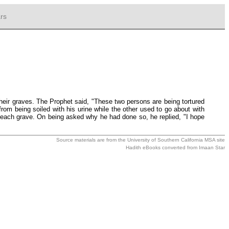
rs
heir graves. The Prophet said, "These two persons are being tortured
from being soiled with his urine while the other used to go about with
n each grave. On being asked why he had done so, he replied, "I hope
Source materials are from the
University of Southern California MSA
site
Hadith eBooks converted from
Imaan Star