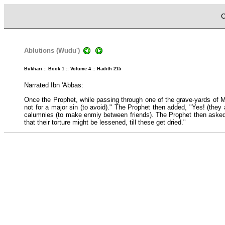
C
Ablutions (Wudu')
Bukhari :: Book 1 :: Volume 4 :: Hadith 215
Narrated Ibn 'Abbas:
Once the Prophet, while passing through one of the grave-yards of M
not for a major sin (to avoid)." The Prophet then added, "Yes! (they 
calumnies (to make enmiy between friends). The Prophet then asked f
that their torture might be lessened, till these get dried."