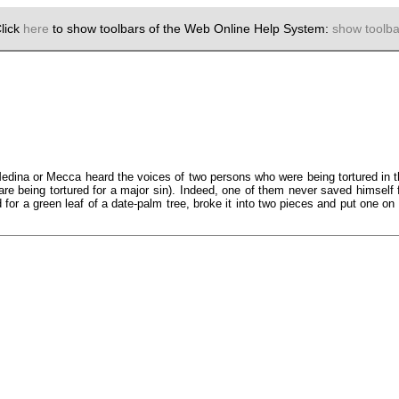
lick
here
to show toolbars of the Web Online Help System:
show toolba
edina or Mecca heard the voices of two persons who were being tortured in t
are being tortured for a major sin). Indeed, one of them never saved himself 
or a green leaf of a date-palm tree, broke it into two pieces and put one o