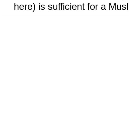
here) is sufficient for a Musl