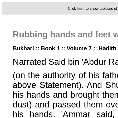
Click
here
to show toolbars o
Rubbing hands and feet 
Bukhari :: Book 1 :: Volume 7 :: Hadith
Narrated Said bin 'Abdur R
(on the authority of his fa
above Statement). And Shu'
his hands and brought them
dust) and passed them ove
his hands. 'Ammar said,