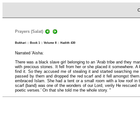
C
Prayers (Salat)
Bukhari :: Book 1 :: Volume 8 :: Hadith 430
Narrated 'Aisha:
There was a black slave girl belonging to an 'Arab tribe and they man
with precious stones. It fell from her or she placed it somewhere. A 
find it. So they accused me of stealing it and started searching me 
passed by them and dropped the red scarf and it fell amongst them. 
embraced Islam. She had a tent or a small room with a low roof in
scarf (band) was one of the wonders of our Lord, verily He rescued 
poetic verses.' On that she told me the whole story. "