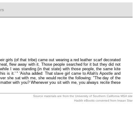
rs
r girls (of that tribe) came out wearing a red leather scarf decorated
meat, flew away with it. Those people searched for it but they did not
while I was standing (in that state) with those people, the same kite
 is it.' " 'Aisha added: That slave girl came to Allah's Apostle and
r she sat with me, she would recite the following: "The day of the
e matter with you? Whenever you sit with me, you always recite these
Source materials are from the
University of Southern California MSA
site
Hadith eBooks converted from
Imaan Star