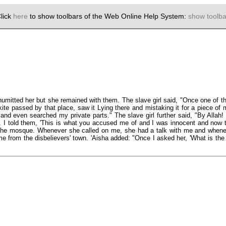
lick
here
to show toolbars of the Web Online Help System:
show toolba
umitted her but she remained with them. The slave girl said, "Once one of thei
kite passed by that place, saw it Lying there and mistaking it for a piece of 
and even searched my private parts." The slave girl further said, "By Allah! 
I told them, 'This is what you accused me of and I was innocent and now this
 the mosque. Whenever she called on me, she had a talk with me and wheneve
me from the disbelievers' town. 'Aisha added: "Once I asked her, 'What is th