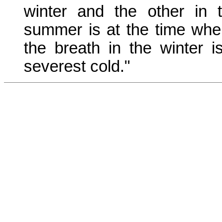
winter and the other in
summer is at the time whe
the breath in the winter 
severest cold."