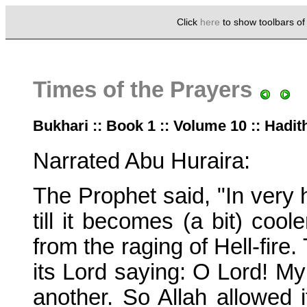
Click
here
to show toolbars o
Times of the Prayers
Bukhari :: Book 1 :: Volume 10 :: Hadit
Narrated Abu Huraira:
The Prophet said, "In very 
till it becomes (a bit) cool
from the raging of Hell-fire.
its Lord saying: O Lord! My
another. So Allah allowed i