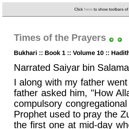
Click
here
to show toolbars o
Times of the Prayers
Bukhari :: Book 1 :: Volume 10 :: Hadit
Narrated Saiyar bin Salama
I along with my father went
father asked him, "How Alla
compulsory congregational
Prophet used to pray the Zu
the first one at mid-day w