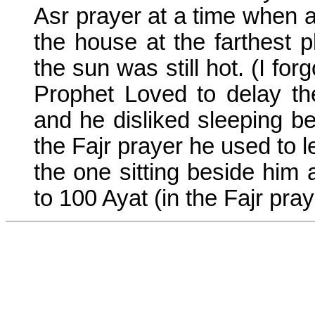
Asr prayer at a time when a
the house at the farthest p
the sun was still hot. (I fo
Prophet Loved to delay th
and he disliked sleeping bef
the Fajr prayer he used to
the one sitting beside him
to 100 Ayat (in the Fajr pray