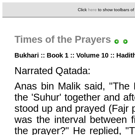
Click
here
to show toolbars o
Times of the Prayers
Bukhari :: Book 1 :: Volume 10 :: Hadit
Narrated Qatada:
Anas bin Malik said, "The 
the 'Suhur' together and aft
stood up and prayed (Fajr 
was the interval between fi
the prayer?" He replied, "