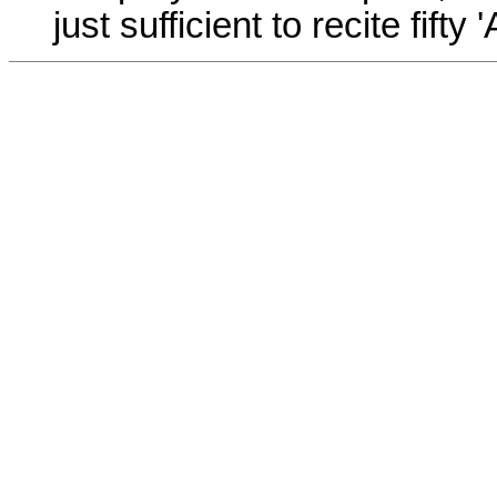
just sufficient to recite fift