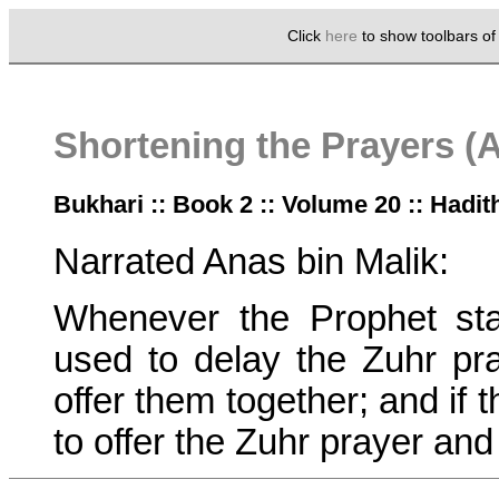
Click
here
to show toolbars o
Shortening the Prayers (
Bukhari :: Book 2 :: Volume 20 :: Hadit
Narrated Anas bin Malik:
Whenever the Prophet sta
used to delay the Zuhr pray
offer them together; and if 
to offer the Zuhr prayer and 