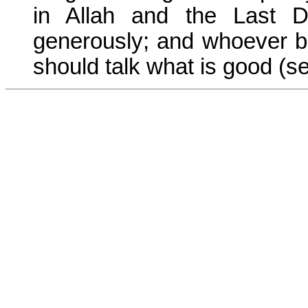
in Allah and the Last D
generously; and whoever be
should talk what is good (se