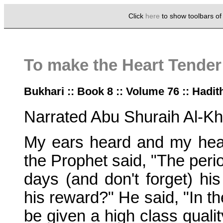
Click
here
to show toolbars o
To make the Heart Tender
Bukhari :: Book 8 :: Volume 76 :: Hadit
Narrated Abu Shuraih Al-Kh
My ears heard and my hear
the Prophet said, "The perio
days (and don't forget) hi
his reward?" He said, "In th
be given a high class quali