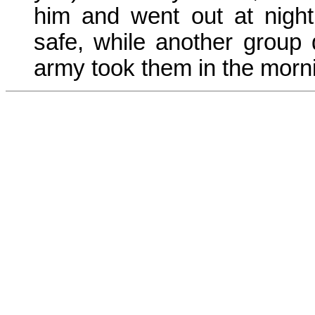
him and went out at night
safe, while another group 
army took them in the morn