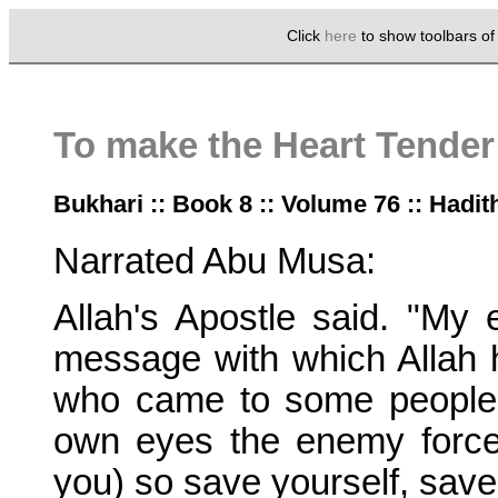
Click
here
to show toolbars o
To make the Heart Tender
Bukhari :: Book 8 :: Volume 76 :: Hadit
Narrated Abu Musa:
Allah's Apostle said. "My
message with which Allah h
who came to some people 
own eyes the enemy force
you) so save yourself, save