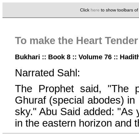
Click
here
to show toolbars o
To make the Heart Tender
Bukhari :: Book 8 :: Volume 76 :: Hadit
Narrated Sahl:
The Prophet said, "The p
Ghuraf (special abodes) in 
sky." Abu Said added: "As y
in the eastern horizon and 