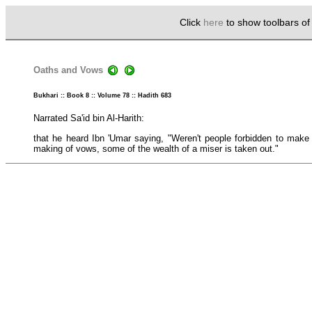
Click
here
to show toolbars o
Oaths and Vows
Bukhari :: Book 8 :: Volume 78 :: Hadith 683
Narrated Sa'id bin Al-Harith:
that he heard Ibn 'Umar saying, "Weren't people forbidden to make
making of vows, some of the wealth of a miser is taken out."