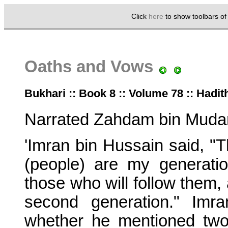
Click
here
to show toolbars o
Oaths and Vows
Bukhari :: Book 8 :: Volume 78 :: Hadit
Narrated Zahdam bin Mudar
'Imran bin Hussain said, "T
(people) are my generati
those who will follow them, 
second generation." Imr
whether he mentioned two 