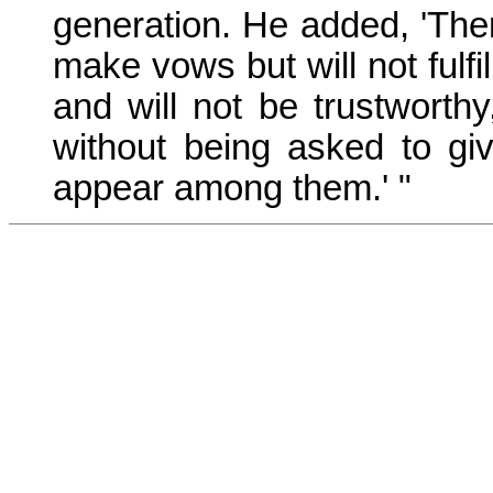
generation. He added, 'The
make vows but will not fulfi
and will not be trustworthy
without being asked to giv
appear among them.' "