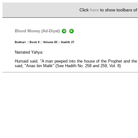
Click
here
to show toolbars o
Blood Money (Ad-Diyat)
Bukhari :: Book 9 :: Volume 83 :: Hadith 27
Narrated Yahya:
Humaid said, "A man peeped into the house of the Prophet and the 
said, "Anas bin Malik" (See Hadith No. 258 and 259, Vol. 8)