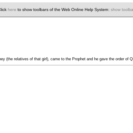
lick
here
to show toolbars of the Web Online Help System:
show toolba
ey (the relatives of that girl), came to the Prophet and he gave the order of Q