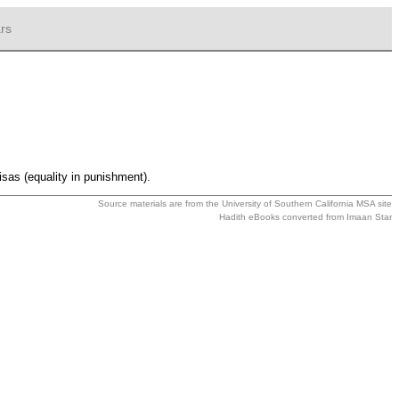
rs
isas (equality in punishment).
Source materials are from the
University of Southern California MSA
site
Hadith eBooks converted from
Imaan Star