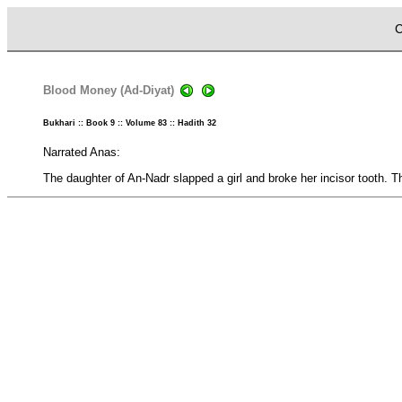
C
Blood Money (Ad-Diyat)
Bukhari :: Book 9 :: Volume 83 :: Hadith 32
Narrated Anas:
The daughter of An-Nadr slapped a girl and broke her incisor tooth. Th