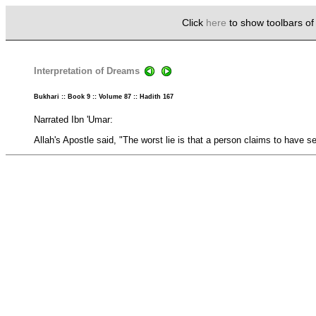
Click
here
to show toolbars o
Interpretation of Dreams
Bukhari :: Book 9 :: Volume 87 :: Hadith 167
Narrated Ibn 'Umar:
Allah's Apostle said, "The worst lie is that a person claims to have