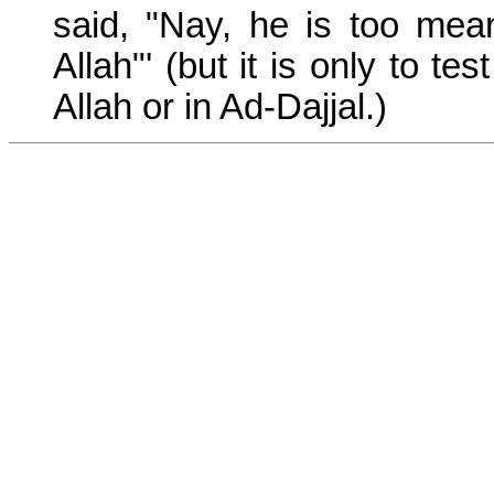
said, "Nay, he is too mea
Allah"' (but it is only to t
Allah or in Ad-Dajjal.)