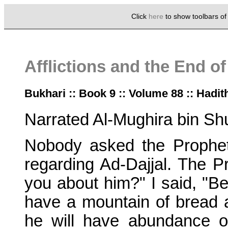
Click
here
to show toolbars o
Afflictions and the End o
Bukhari :: Book 9 :: Volume 88 :: Hadit
Narrated Al-Mughira bin Sh
Nobody asked the Prophe
regarding Ad-Dajjal. The P
you about him?" I said, "Be
have a mountain of bread an
he will have abundance o