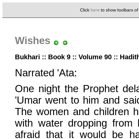
Click
here
to show toolbars o
Wishes
Bukhari :: Book 9 :: Volume 90 :: Hadit
Narrated 'Ata:
One night the Prophet del
'Umar went to him and said
The women and children h
with water dropping from 
afraid that it would be h