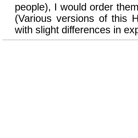
people), I would order them 
(Various versions of this 
with slight differences in ex