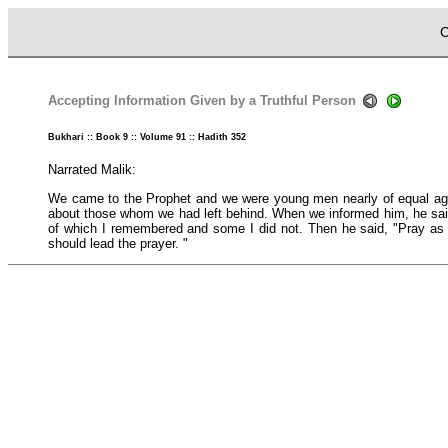
C
Accepting Information Given by a Truthful Person
Bukhari :: Book 9 :: Volume 91 :: Hadith 352
Narrated Malik:
We came to the Prophet and we were young men nearly of equal ages 
about those whom we had left behind. When we informed him, he said
of which I remembered and some I did not. Then he said, "Pray as y
should lead the prayer. "