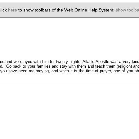
lick
here
to show toolbars of the Web Online Help System:
show toolba
and we stayed with him for twenty nights. Allah's Apostle was a very kind
, "Go back to your families and stay with them and teach them (religion) a
ou have seen me praying, and when it is the time of prayer, one of you sho