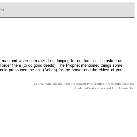
rs
 man and when he realized our longing for our families, he asked us
nd order them (to do good deeds). The Prophet mentioned things some
uld pronounce the call (Adhan) for the prayer and the eldest of you
Source materials are from the
University of Southern California MSA
site
Hadith eBooks converted from
Imaan Star