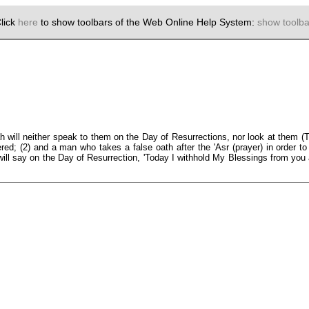
lick
here
to show toolbars of the Web Online Help System:
show toolba
h will neither speak to them on the Day of Resurrections, nor look at them (
red; (2) and a man who takes a false oath after the 'Asr (prayer) in order to
ill say on the Day of Resurrection, 'Today I withhold My Blessings from you 