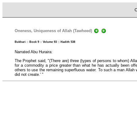
C
Oneness, Uniqueness of Allah (Tawheed)
Bukhari :: Book 9 :: Volume 93 :: Hadith 538
Narrated Abu Huraira:
The Prophet said, "(There are) three (types of persons to whom) Alla
for a commodity a price greater than what he has actually been offe
others to use the remaining superfluous water. To such a man Allah w
did not create.' "