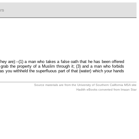
rs
They are):--(1) a man who takes a false oath that he has been offered
 grab the property of a Muslim through it; (3) and a man who forbids
as you withheld the superfluous part of that (water) which your hands
Source materials are from the
University of Southern California MSA
site
Hadith eBooks converted from
Imaan Star