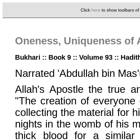
Click
here
to show toolbars o
Oneness, Uniqueness of 
Bukhari :: Book 9 :: Volume 93 :: Hadit
Narrated 'Abdullah bin Mas'
Allah's Apostle the true an
"The creation of everyone 
collecting the material for 
nights in the womb of his 
thick blood for a simila