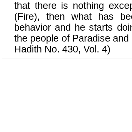
that there is nothing exc
(Fire), then what has be
behavior and he starts doi
the people of Paradise and 
Hadith No. 430, Vol. 4)