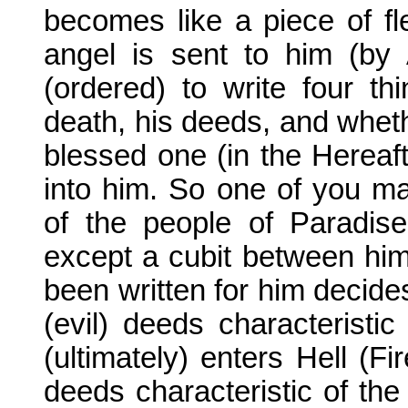
becomes like a piece of fl
angel is sent to him (by 
(ordered) to write four thi
death, his deeds, and wheth
blessed one (in the Hereaft
into him. So one of you ma
of the people of Paradis
except a cubit between hi
been written for him decide
(evil) deeds characteristic
(ultimately) enters Hell (F
deeds characteristic of the