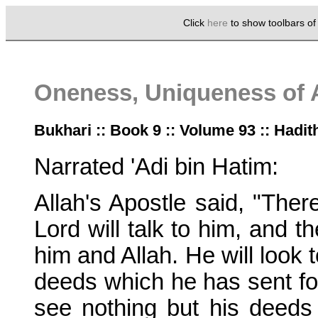
Click
here
to show toolbars o
Oneness, Uniqueness of 
Bukhari :: Book 9 :: Volume 93 :: Hadit
Narrated 'Adi bin Hatim:
Allah's Apostle said, "The
Lord will talk to him, and t
him and Allah. He will look 
deeds which he has sent forw
see nothing but his deeds