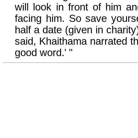
will look in front of him a
facing him. So save yourse
half a date (given in charit
said, Khaithama narrated t
good word.' "