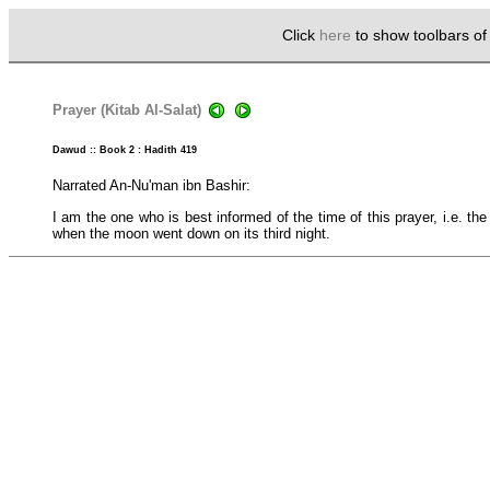
Click
here
to show toolbars o
Prayer (Kitab Al-Salat)
Dawud :: Book 2 : Hadith 419
Narrated An-Nu'man ibn Bashir:
I am the one who is best informed of the time of this prayer, i.e. th
when the moon went down on its third night.