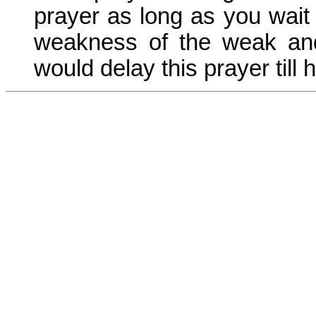
prayer as long as you wait f
weakness of the weak and 
would delay this prayer till 