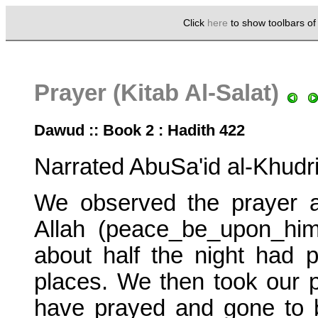
Click
here
to show toolbars o
Prayer (Kitab Al-Salat)
Dawud :: Book 2 : Hadith 422
Narrated AbuSa'id al-Khudri
We observed the prayer aft
Allah (peace_be_upon_him
about half the night had 
places. We then took our 
have prayed and gone to b