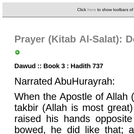
Click
here
to show toolbars o
Prayer (Kitab Al-Salat):
Dawud :: Book 3 : Hadith 737
Narrated AbuHurayrah:
When the Apostle of Allah
takbir (Allah is most great)
raised his hands opposit
bowed, he did like that;