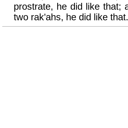
prostrate, he did like that
two rak'ahs, he did like that