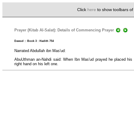
Click
here
to show toolbars o
Prayer (Kitab Al-Salat): Details of Commencing Prayer
Dawud :: Book 3 : Hadith 754
Narrated Abdullah ibn Mas'ud:
AbuUthman an-Nahdi said: When Ibn Mas'ud prayed he placed his l
right hand on his left one.