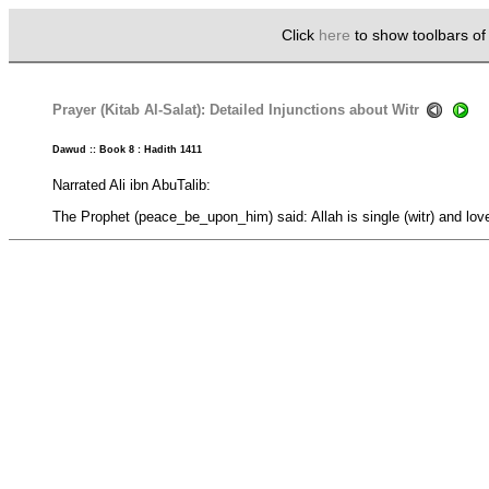
Click
here
to show toolbars o
Prayer (Kitab Al-Salat): Detailed Injunctions about Witr
Dawud :: Book 8 : Hadith 1411
Narrated Ali ibn AbuTalib:
The Prophet (peace_be_upon_him) said: Allah is single (witr) and love