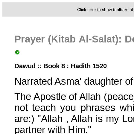
Click
here
to show toolbars o
Prayer (Kitab Al-Salat): 
Dawud :: Book 8 : Hadith 1520
Narrated Asma' daughter o
The Apostle of Allah (peac
not teach you phrases whi
are:) "Allah , Allah is my L
partner with Him."