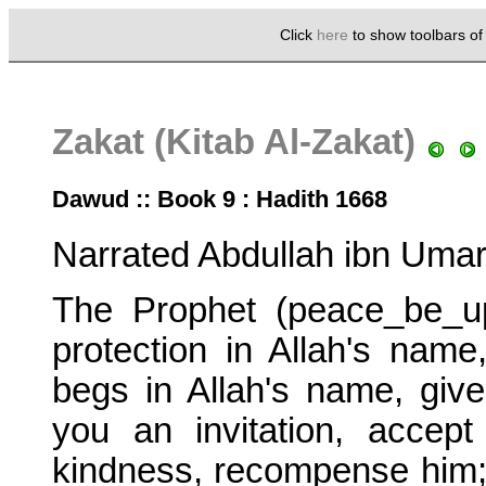
Click
here
to show toolbars o
Zakat (Kitab Al-Zakat)
Dawud :: Book 9 : Hadith 1668
Narrated Abdullah ibn Umar
The Prophet (peace_be_u
protection in Allah's name
begs in Allah's name, giv
you an invitation, accep
kindness, recompense him; 