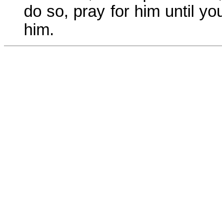
do so, pray for him until y
him.