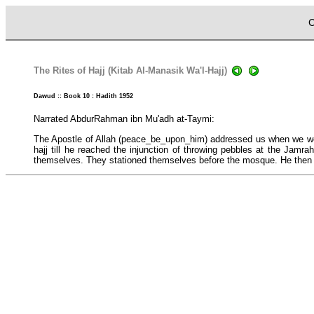
C
The Rites of Hajj (Kitab Al-Manasik Wa'l-Hajj)
Dawud :: Book 10 : Hadith 1952
Narrated AbdurRahman ibn Mu'adh at-Taymi:
The Apostle of Allah (peace_be_upon_him) addressed us when we were
hajj till he reached the injunction of throwing pebbles at the Jamr
themselves. They stationed themselves before the mosque. He the