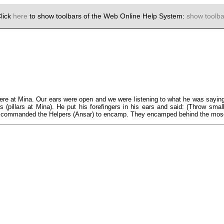
lick
here
to show toolbars of the Web Online Help System:
show toolba
 at Mina. Our ears were open and we were listening to what he was saying, 
ahs (pillars at Mina). He put his forefingers in his ears and said: (Throw s
n commanded the Helpers (Ansar) to encamp. They encamped behind the mosq