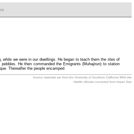
rs
while we were in our dwellings. He began to teach them the rites of
mall pebbles. He then commanded the Emigrants (Muhajirun) to station
ue. Thereafter the people encamped.
Source materials are from the
University of Southern California MSA
site
Hadith eBooks converted from
Imaan Star