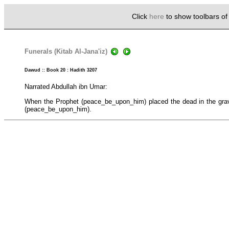
Click
here
to show toolbars o
Funerals (Kitab Al-Jana'iz)
Dawud :: Book 20 : Hadith 3207
Narrated Abdullah ibn Umar:
When the Prophet (peace_be_upon_him) placed the dead in the grave,
(peace_be_upon_him).