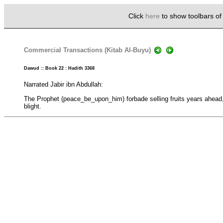
Click
here
to show toolbars o
Commercial Transactions (Kitab Al-Buyu)
Dawud :: Book 22 : Hadith 3368
Narrated Jabir ibn Abdullah:
The Prophet (peace_be_upon_him) forbade selling fruits years ahead
blight.