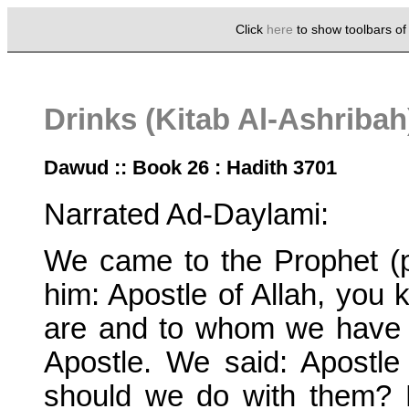
Click
here
to show toolbars o
Drinks (Kitab Al-Ashriba
Dawud :: Book 26 : Hadith 3701
Narrated Ad-Daylami:
We came to the Prophet (
him: Apostle of Allah, yo
are and to whom we have 
Apostle. We said: Apostle
should we do with them? 