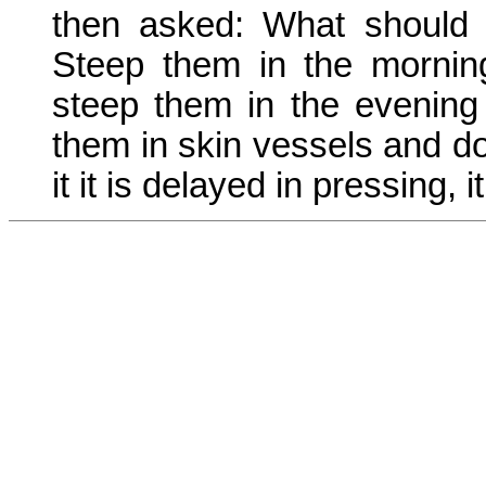
then asked: What should 
Steep them in the mornin
steep them in the evening
them in skin vessels and do 
it it is delayed in pressing,