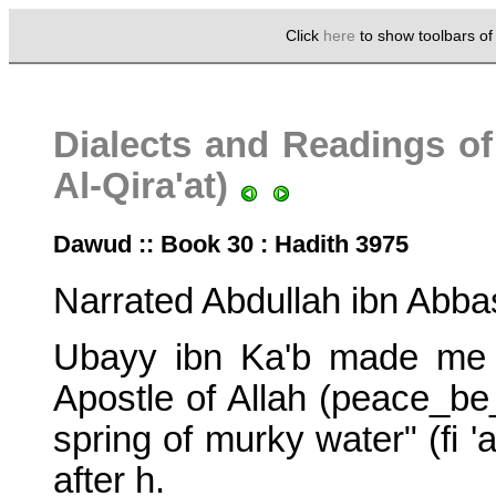
Click
here
to show toolbars o
Dialects and Readings of
Al-Qira'at)
Dawud :: Book 30 : Hadith 3975
Narrated Abdullah ibn Abba
Ubayy ibn Ka'b made me r
Apostle of Allah (peace_b
spring of murky water" (fi '
after h.