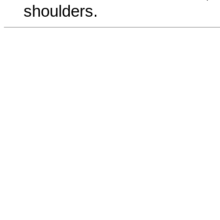
shoulders.