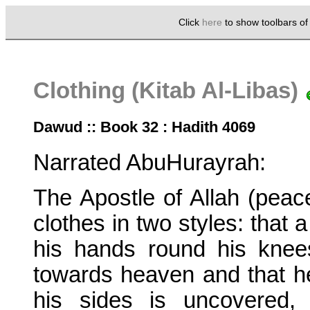
Click
here
to show toolbars o
Clothing (Kitab Al-Libas)
Dawud :: Book 32 : Hadith 4069
Narrated AbuHurayrah:
The Apostle of Allah (pea
clothes in two styles: that 
his hands round his knee
towards heaven and that h
his sides is uncovered,