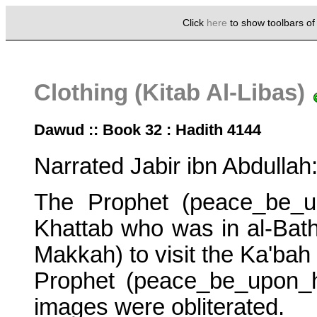
Click
here
to show toolbars o
Clothing (Kitab Al-Libas)
Dawud :: Book 32 : Hadith 4144
Narrated Jabir ibn Abdullah
The Prophet (peace_be_u
Khattab who was in al-Batha
Makkah) to visit the Ka'bah 
Prophet (peace_be_upon_him
images were obliterated.