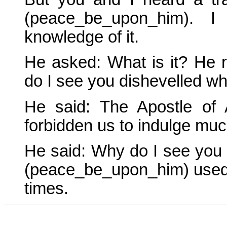
(peace_be_upon_him).
knowledge of it.
He asked: What is it? He 
do I see you dishevelled whe
He said: The Apostle of
forbidden us to indulge much
He said: Why do I see you
(peace_be_upon_him) used 
times.