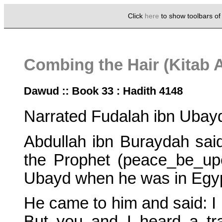
Click
here
to show toolbars o
Combing the Hair (Kitab A
Dawud :: Book 33 : Hadith 4148
Narrated Fudalah ibn Ubay
Abdullah ibn Buraydah sai
the Prophet (peace_be_upo
Ubayd when he was in Egyp
He came to him and said: I 
But you and I heard a tra