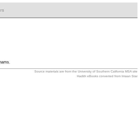
rs
rhams.
Source materials are from the
University of Southern California MSA
site
Hadith eBooks converted from
Imaan Star