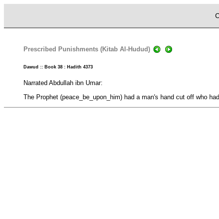
C
Prescribed Punishments (Kitab Al-Hudud)
Dawud :: Book 38 : Hadith 4373
Narrated Abdullah ibn Umar:
The Prophet (peace_be_upon_him) had a man's hand cut off who had 