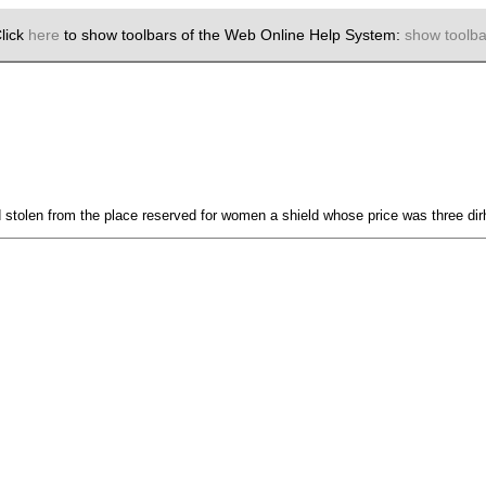
lick
here
to show toolbars of the Web Online Help System:
show toolba
stolen from the place reserved for women a shield whose price was three di