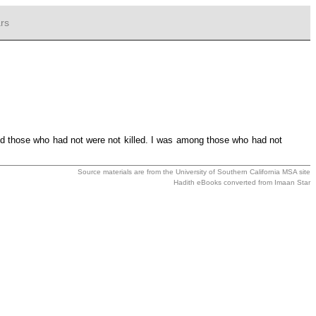
rs
d those who had not were not killed. I was among those who had not
Source materials are from the
University of Southern California MSA
site
Hadith eBooks converted from
Imaan Star