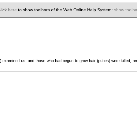
lick
here
to show toolbars of the Web Online Help System:
show toolba
examined us, and those who had begun to grow hair (pubes) were killed, an