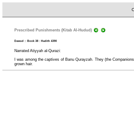
C
Prescribed Punishments (Kitab Al-Hudud)
Dawud :: Book 38 : Hadith 4390
Narrated Atiyyah al-Qurazi:
I was among the captives of Banu Qurayzah. They (the Companions) 
grown hair.