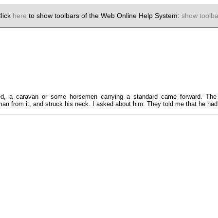
lick
here
to show toolbars of the Web Online Help System:
show toolba
ed, a caravan or some horsemen carrying a standard came forward. The 
 from it, and struck his neck. I asked about him. They told me that he had m