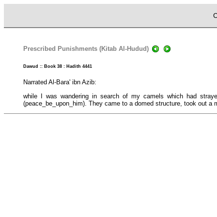
C
Prescribed Punishments (Kitab Al-Hudud)
Dawud :: Book 38 : Hadith 4441
Narrated Al-Bara' ibn Azib:
while I was wandering in search of my camels which had stray
(peace_be_upon_him). They came to a domed structure, took out a man