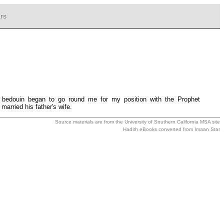
rs
bedouin began to go round me for my position with the Prophet
arried his father's wife.
Source materials are from the
University of Southern California MSA
site
Hadith eBooks converted from
Imaan Star