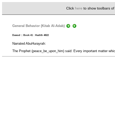
Click
here
to show toolbars o
General Behavior (Kitab Al-Adab)
Dawud :: Book 41 : Hadith 4822
Narrated AbuHurayrah:
The Prophet (peace_be_upon_him) said: Every important matter which