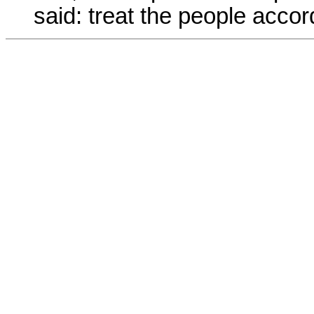
said: treat the people accord