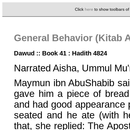
Click
here
to show toolbars o
General Behavior (Kitab 
Dawud :: Book 41 : Hadith 4824
Narrated Aisha, Ummul Mu'
Maymun ibn AbuShabib sai
gave him a piece of brea
and had good appearance 
seated and he ate (with 
that, she replied: The Apo