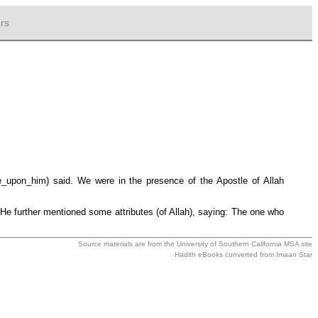
rs
e_upon_him) said. We were in the presence of the Apostle of Allah
e further mentioned some attributes (of Allah), saying: The one who
Source materials are from the
University of Southern California MSA
site
Hadith eBooks converted from
Imaan Star