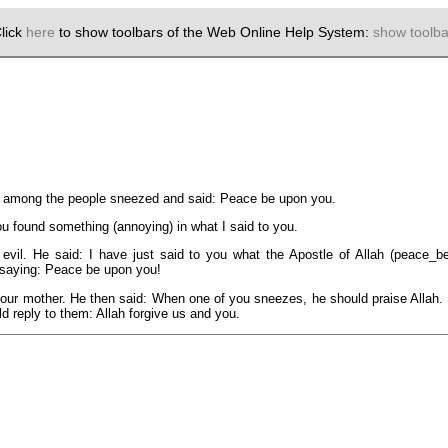
lick
here
to show toolbars of the Web Online Help System:
show toolba
m among the people sneezed and said: Peace be upon you.
u found something (annoying) in what I said to you.
vil. He said: I have just said to you what the Apostle of Allah (peace_b
saying: Peace be upon you!
ur mother. He then said: When one of you sneezes, he should praise Allah. H
d reply to them: Allah forgive us and you.