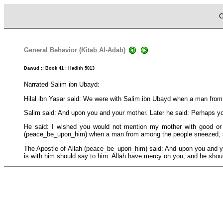
C
General Behavior (Kitab Al-Adab)
Dawud :: Book 41 : Hadith 5013
Narrated Salim ibn Ubayd:
Hilal ibn Yasar said: We were with Salim ibn Ubayd when a man fro
Salim said: And upon you and your mother. Later he said: Perhaps yo
He said: I wished you would not mention my mother with good or e
(peace_be_upon_him) when a man from among the people sneezed, 
The Apostle of Allah (peace_be_upon_him) said: And upon you and yo
is with him should say to him: Allah have mercy on you, and he shoul