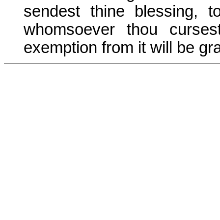
sendest thine blessing, 
whomsoever thou curses
exemption from it will be gr