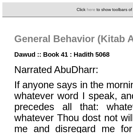
Click
here
to show toolbars o
General Behavior (Kitab 
Dawud :: Book 41 : Hadith 5068
Narrated AbuDharr:
If anyone says in the mornin
whatever word I speak, and
precedes all that: what
whatever Thou dost not will
me and disregard me for