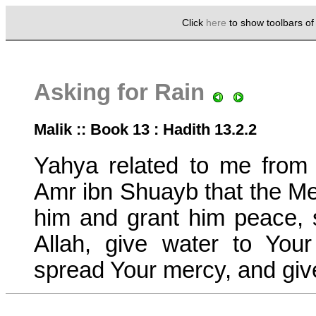
Click
here
to show toolbars o
Asking for Rain
Malik :: Book 13 : Hadith 13.2.2
Yahya related to me from
Amr ibn Shuayb that the Me
him and grant him peace, 
Allah, give water to You
spread Your mercy, and give