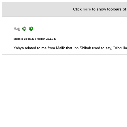
Click
here
to show toolbars o
Hajj
Malik :: Book 20 : Hadith 20.11.47
Yahya related to me from Malik that Ibn Shihab used to say, "Abdull