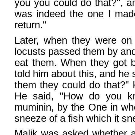
you you could do that?", an
was indeed the one I made
return."
Later, when they were on
locusts passed them by and
eat them. When they got b
told him about this, and he 
them they could do that?" K
He said, "How do you kn
muminin, by the One in whos
sneeze of a fish which it s
Malik was asked whether 