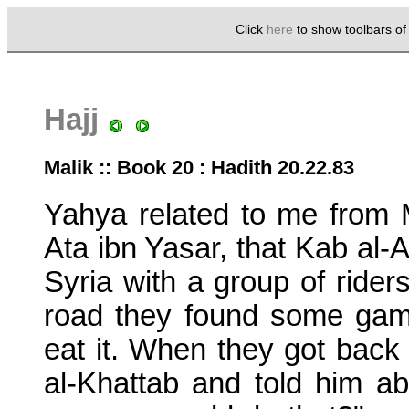
Click
here
to show toolbars o
Hajj
Malik :: Book 20 : Hadith 20.22.83
Yahya related to me from 
Ata ibn Yasar, that Kab al
Syria with a group of riders
road they found some gam
eat it. When they got back
al-Khattab and told him ab