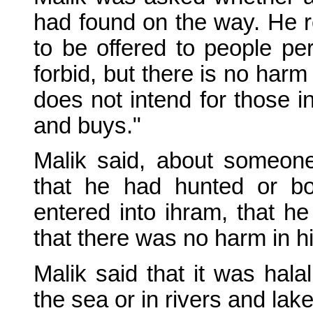
had found on the way. He r
to be offered to people pe
forbid, but there is no har
does not intend for those i
and buys."
Malik said, about someo
that he had hunted or b
entered into ihram, that he 
that there was no harm in him
Malik said that it was hala
the sea or in rivers and lake